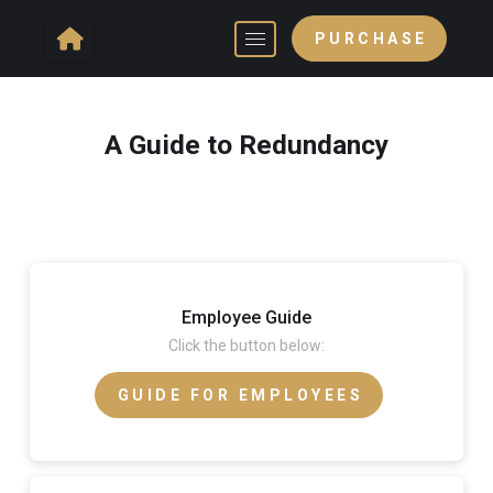
PURCHASE
A Guide to Redundancy
Employee Guide
Click the button below:
GUIDE FOR EMPLOYEES