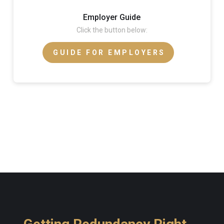
Employer Guide
Click the button below:
GUIDE FOR EMPLOYERS